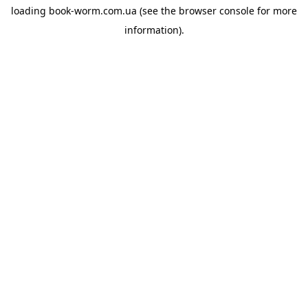
loading
book-worm.com.ua
(see the
browser console
for more
information).