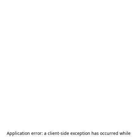
Application error: a
client
-side exception has occurred while