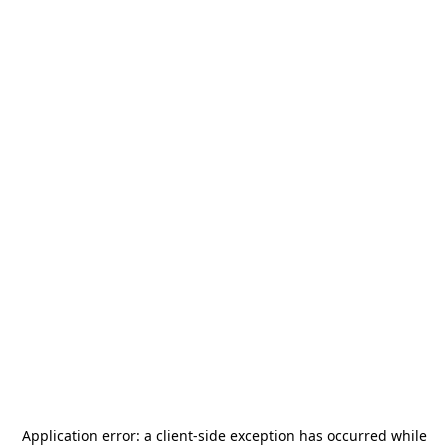
Application error: a
client
-side exception has occurred while