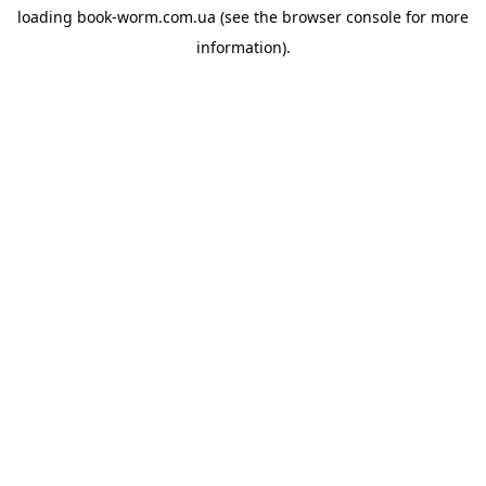
loading
book-worm.com.ua
(see the
browser console
for more
information).