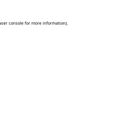
wser console
for more information).