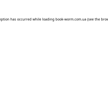
eption has occurred while loading
book-worm.com.ua
(see the
bro