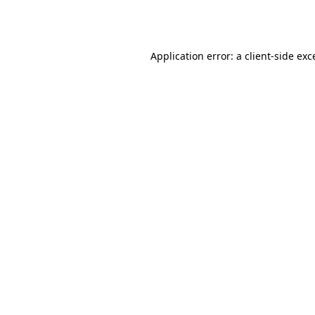
Application error: a
client
-side exc