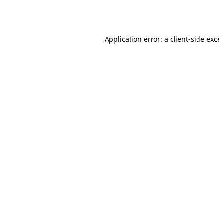
Application error: a
client
-side exc