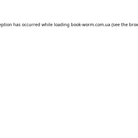
eption has occurred while loading
book-worm.com.ua
(see the
bro