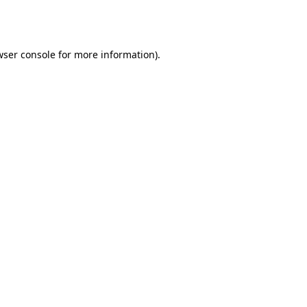
wser console
for more information).