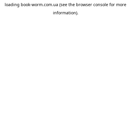
loading
book-worm.com.ua
(see the
browser console
for more
information).