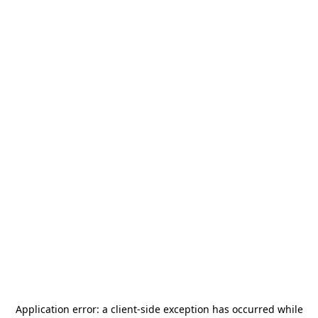
Application error: a
client
-side exception has occurred while