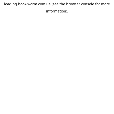
loading
book-worm.com.ua
(see the
browser console
for more
information).