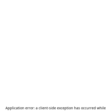
Application error: a
client
-side exception has occurred while