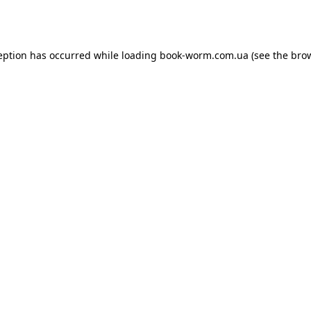
eption has occurred while loading
book-worm.com.ua
(see the
bro