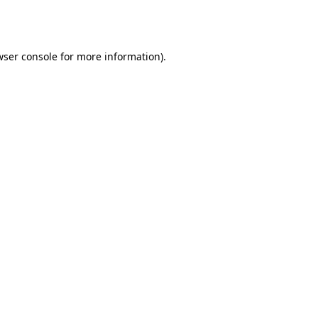
wser console
for more information).