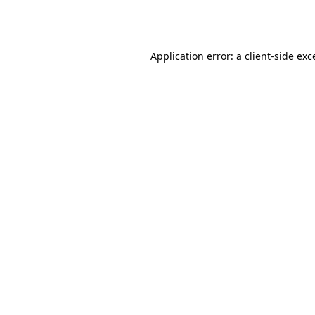
Application error: a
client
-side exc