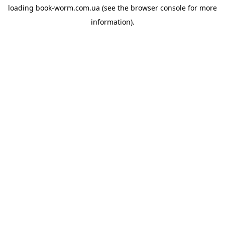
loading
book-worm.com.ua
(see the
browser console
for more
information).