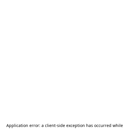
Application error: a
client
-side exception has occurred while