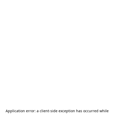
Application error: a
client
-side exception has occurred while