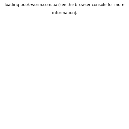
loading
book-worm.com.ua
(see the
browser console
for more
information).