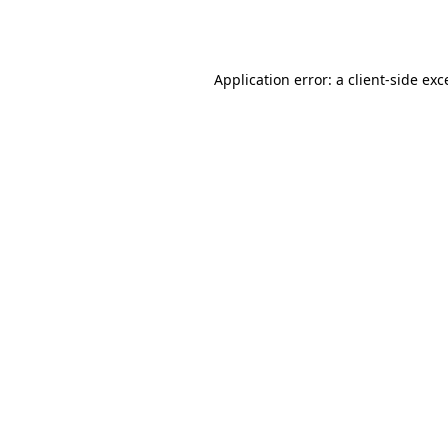
Application error: a
client
-side exc