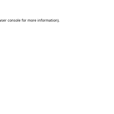
wser console
for more information).