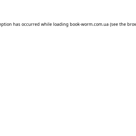
eption has occurred while loading
book-worm.com.ua
(see the
bro