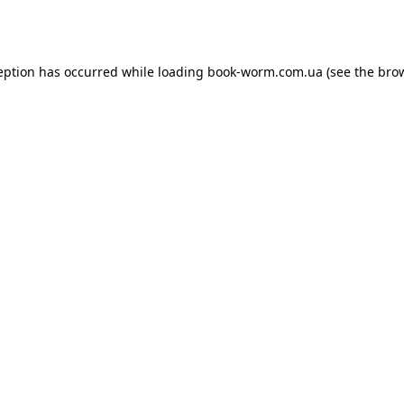
eption has occurred while loading
book-worm.com.ua
(see the
bro