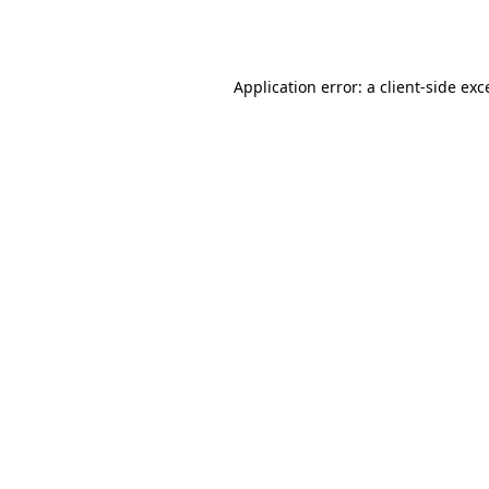
Application error: a
client
-side exc