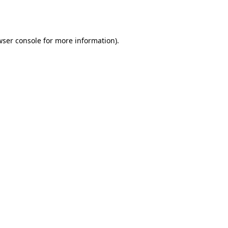
wser console
for more information).