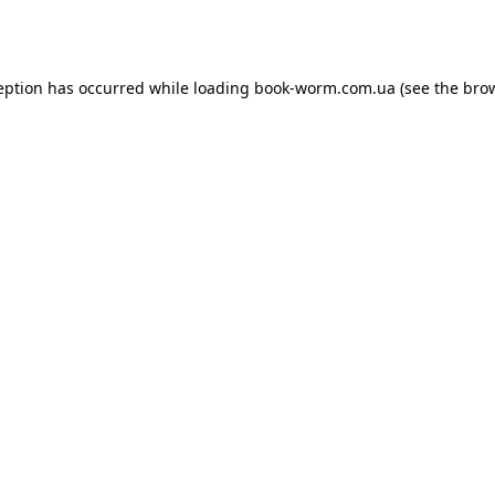
eption has occurred while loading
book-worm.com.ua
(see the
bro