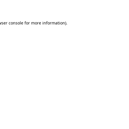
wser console
for more information).