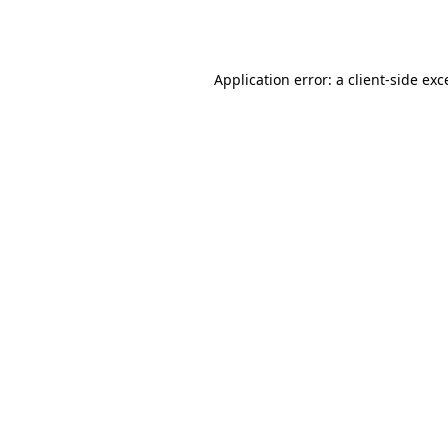
Application error: a
client
-side exc