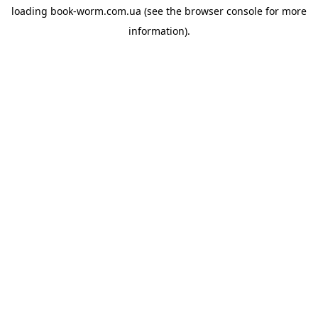
loading
book-worm.com.ua
(see the
browser console
for more
information).