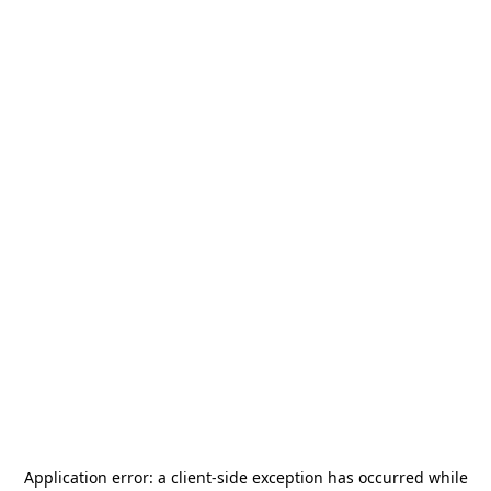
Application error: a
client
-side exception has occurred while