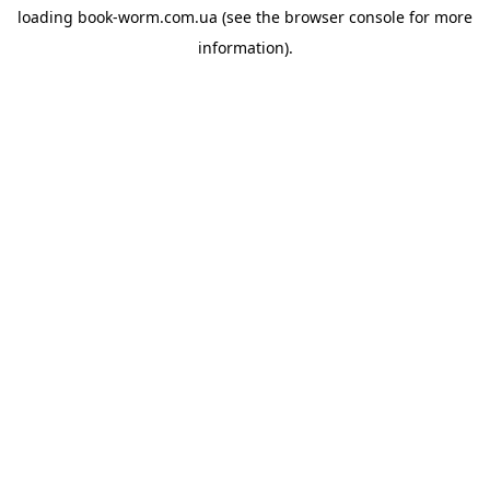
loading
book-worm.com.ua
(see the
browser console
for more
information).