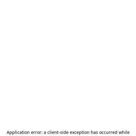
Application error: a
client
-side exception has occurred while