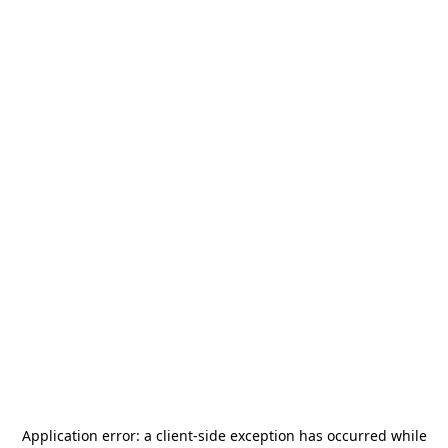
Application error: a
client
-side exception has occurred while