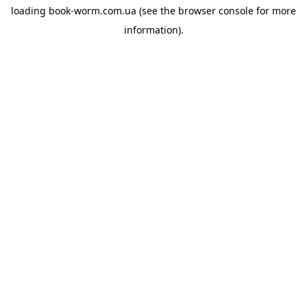
loading
book-worm.com.ua
(see the
browser console
for more
information).