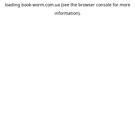
loading
book-worm.com.ua
(see the
browser console
for more
information).