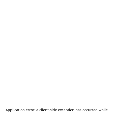
Application error: a
client
-side exception has occurred while