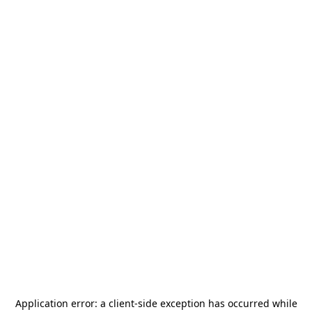
Application error: a
client
-side exception has occurred while