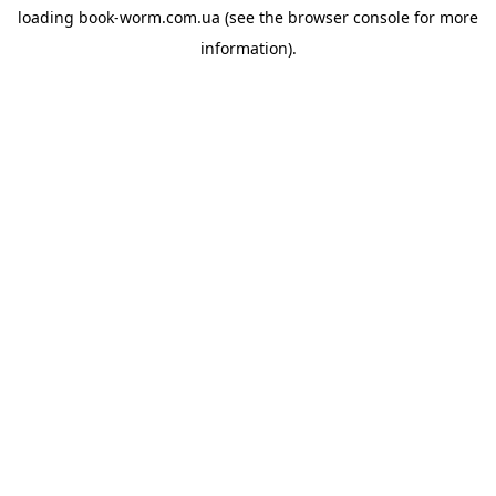
loading
book-worm.com.ua
(see the
browser console
for more
information).