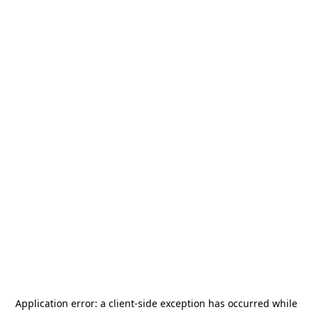
Application error: a
client
-side exception has occurred while