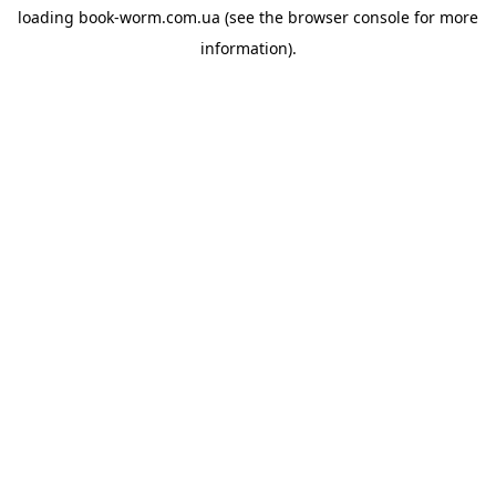
loading
book-worm.com.ua
(see the
browser console
for more
information).