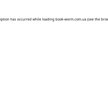
eption has occurred while loading
book-worm.com.ua
(see the
bro