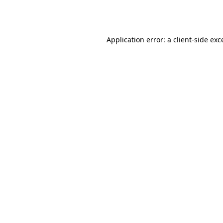
Application error: a
client
-side exc