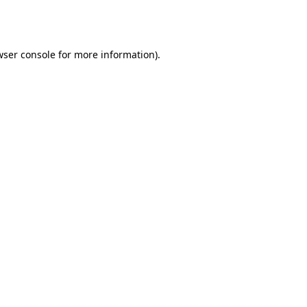
wser console
for more information).