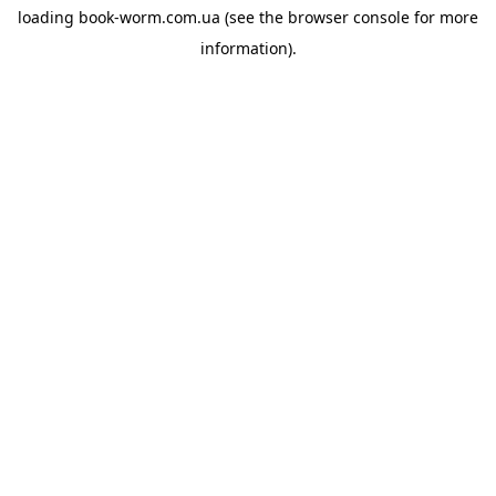
loading
book-worm.com.ua
(see the
browser console
for more
information).