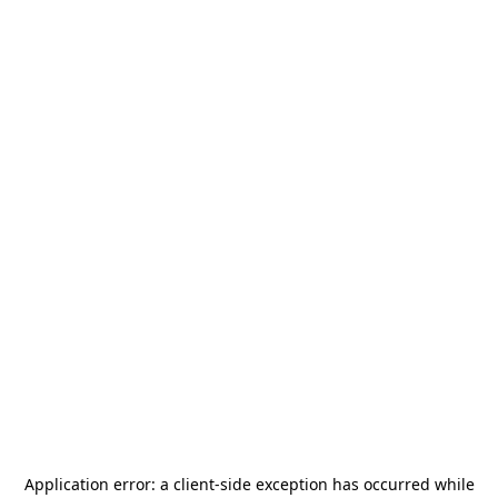
Application error: a
client
-side exception has occurred while