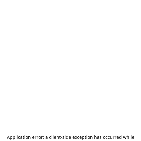
Application error: a
client
-side exception has occurred while