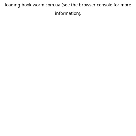
loading
book-worm.com.ua
(see the
browser console
for more
information).