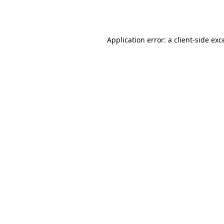
Application error: a
client
-side exc