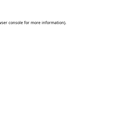
wser console
for more information).