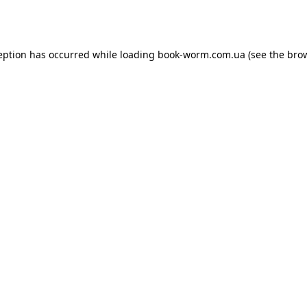
eption has occurred while loading
book-worm.com.ua
(see the
bro