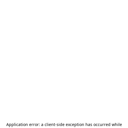
Application error: a
client
-side exception has occurred while