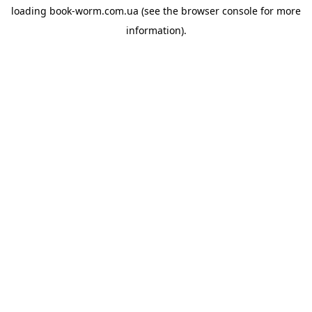
loading
book-worm.com.ua
(see the
browser console
for more
information).