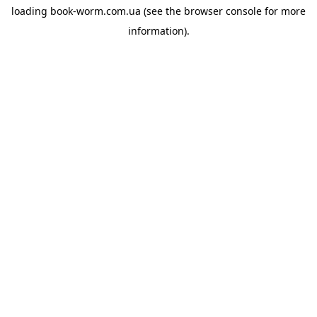
loading
book-worm.com.ua
(see the
browser console
for more
information).