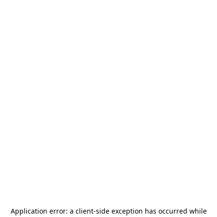
Application error: a
client
-side exception has occurred while