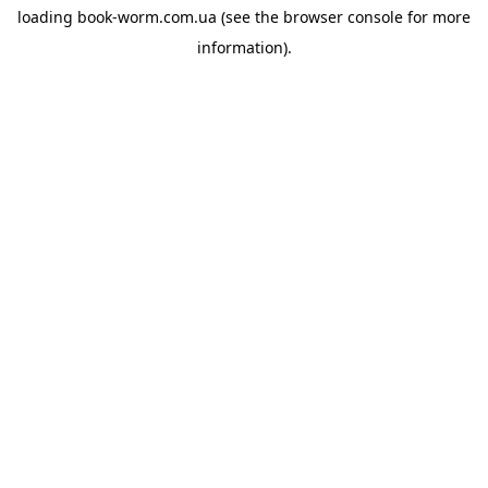
loading
book-worm.com.ua
(see the
browser console
for more
information).