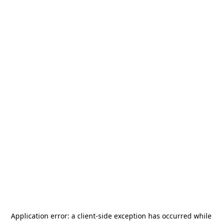
Application error: a
client
-side exception has occurred while