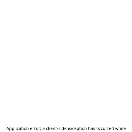
Application error: a
client
-side exception has occurred while