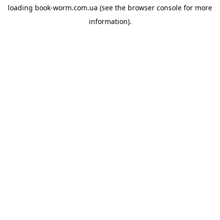
loading
book-worm.com.ua
(see the
browser console
for more
information).