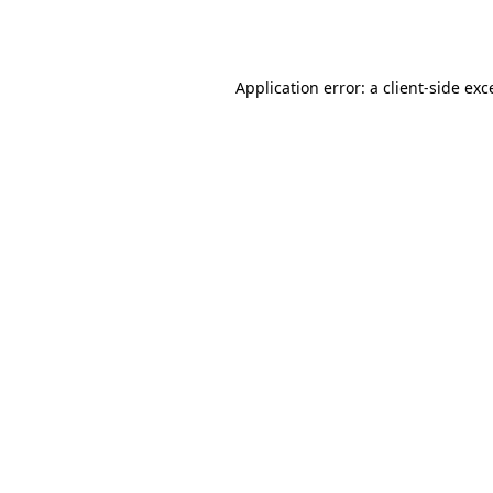
Application error: a
client
-side exc