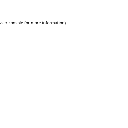
wser console
for more information).