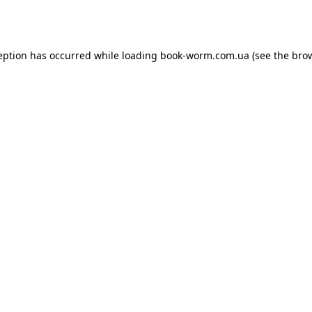
eption has occurred while loading
book-worm.com.ua
(see the
bro