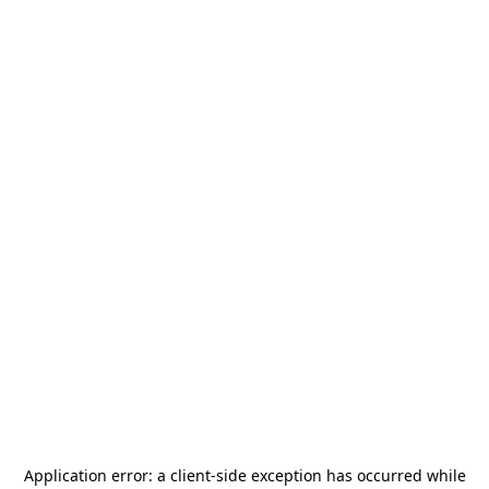
Application error: a
client
-side exception has occurred while