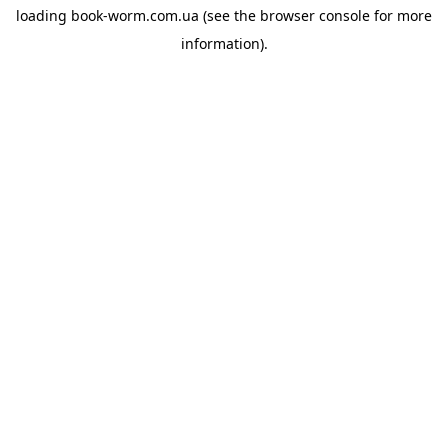
loading
book-worm.com.ua
(see the
browser console
for more
information).