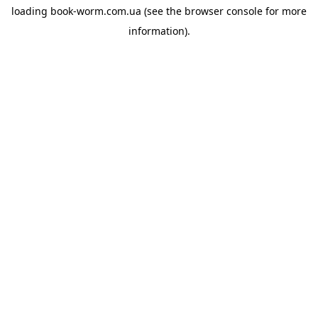
loading
book-worm.com.ua
(see the
browser console
for more
information).