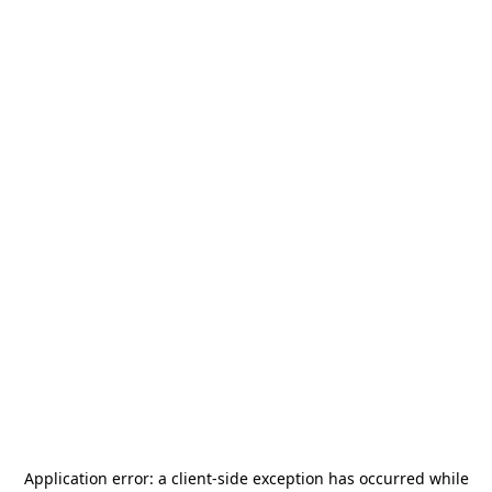
Application error: a
client
-side exception has occurred while