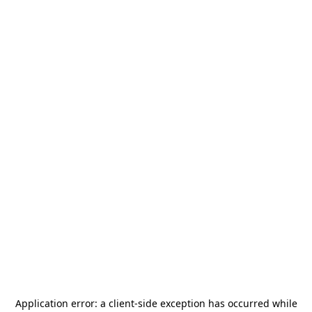
Application error: a
client
-side exception has occurred while