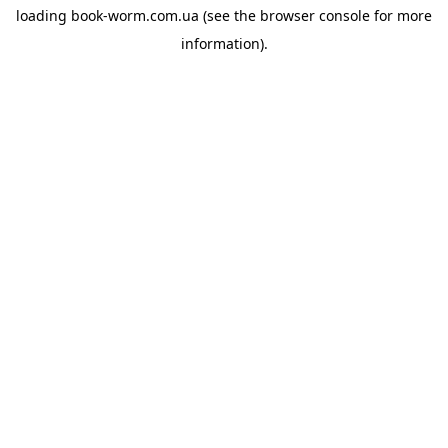
loading
book-worm.com.ua
(see the
browser console
for more
information).