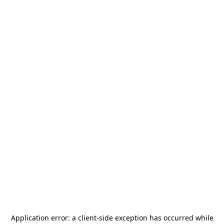
Application error: a
client
-side exception has occurred while