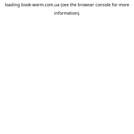
loading
book-worm.com.ua
(see the
browser console
for more
information).