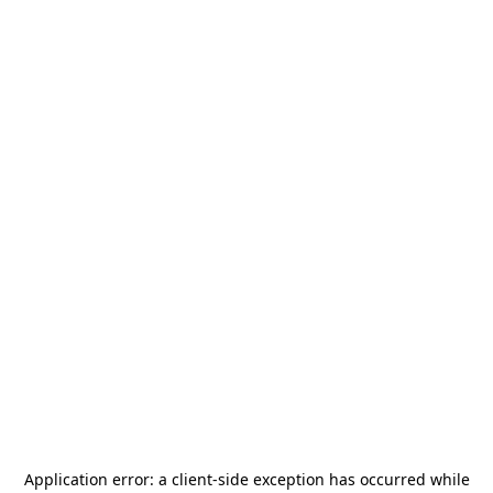
Application error: a
client
-side exception has occurred while