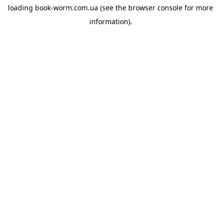
loading
book-worm.com.ua
(see the
browser console
for more
information).