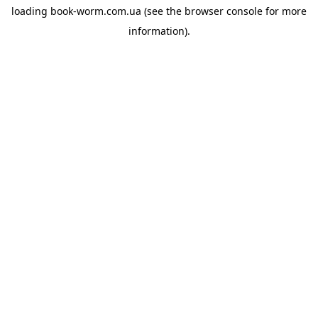
loading
book-worm.com.ua
(see the
browser console
for more
information).