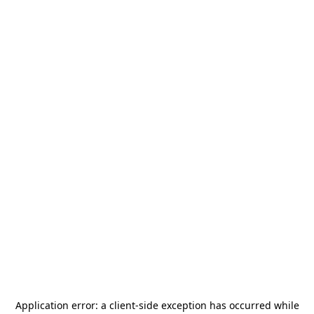
Application error: a
client
-side exception has occurred while