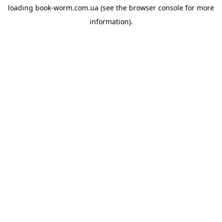
loading
book-worm.com.ua
(see the
browser console
for more
information).