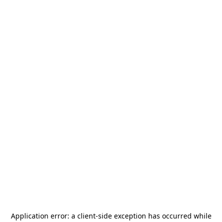
Application error: a
client
-side exception has occurred while