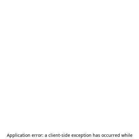
Application error: a
client
-side exception has occurred while