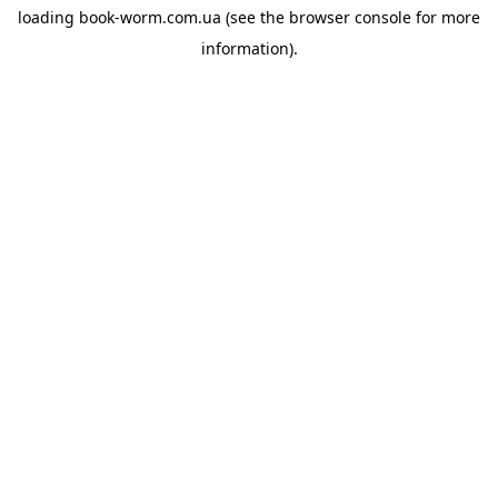
loading
book-worm.com.ua
(see the
browser console
for more
information).