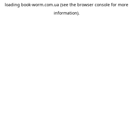
loading
book-worm.com.ua
(see the
browser console
for more
information).