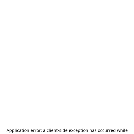
Application error: a
client
-side exception has occurred while