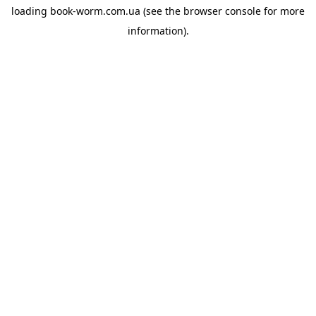
loading
book-worm.com.ua
(see the
browser console
for more
information).