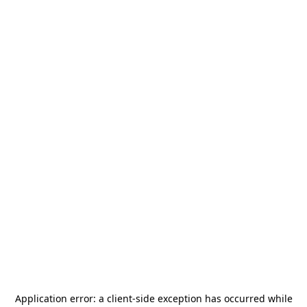
Application error: a
client
-side exception has occurred while