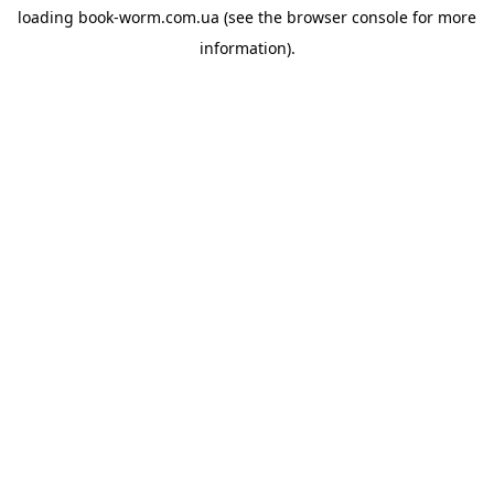
loading
book-worm.com.ua
(see the
browser console
for more
information).