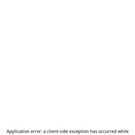
Application error: a
client
-side exception has occurred while