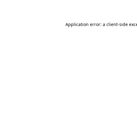
Application error: a
client
-side exc