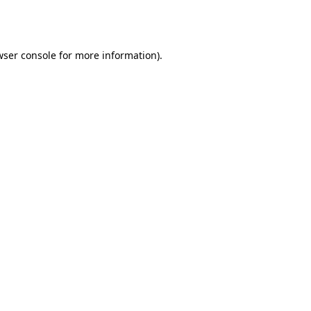
wser console
for more information).