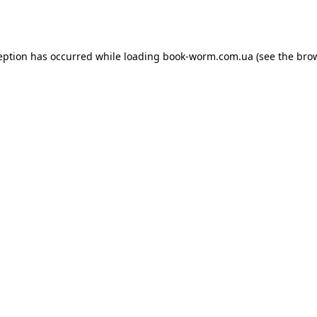
eption has occurred while loading
book-worm.com.ua
(see the
bro