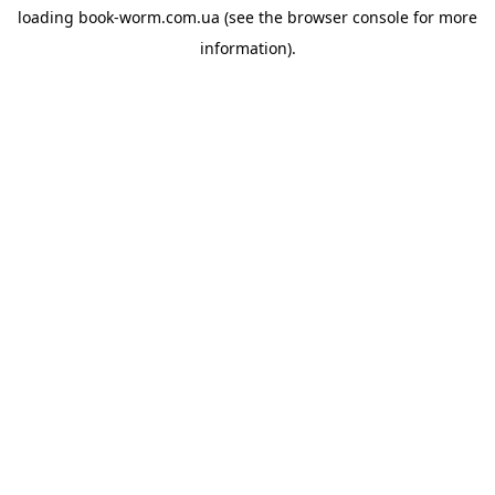
loading
book-worm.com.ua
(see the
browser console
for more
information).