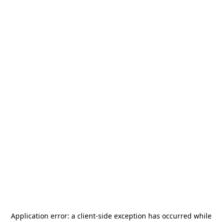
Application error: a
client
-side exception has occurred while