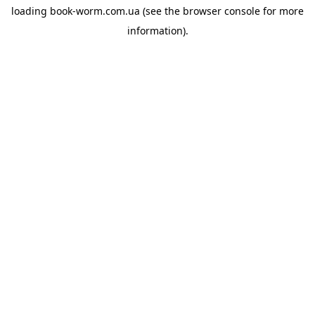
loading
book-worm.com.ua
(see the
browser console
for more
information).