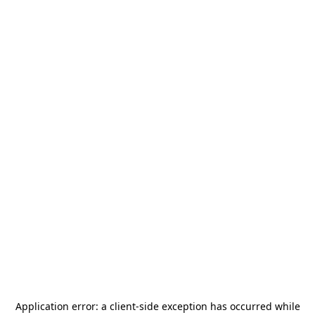
Application error: a
client
-side exception has occurred while