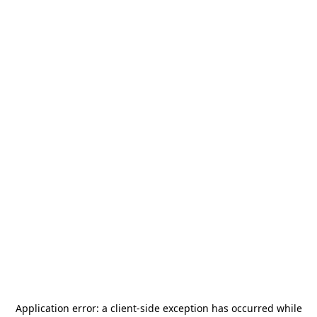
Application error: a
client
-side exception has occurred while