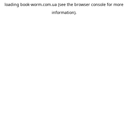
loading
book-worm.com.ua
(see the
browser console
for more
information).