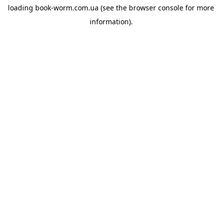
loading
book-worm.com.ua
(see the
browser console
for more
information).