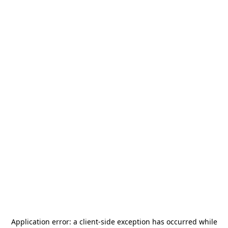
Application error: a
client
-side exception has occurred while