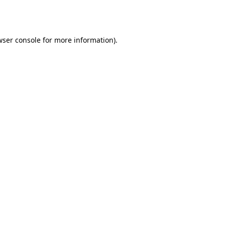
wser console
for more information).