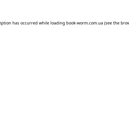
eption has occurred while loading
book-worm.com.ua
(see the
bro