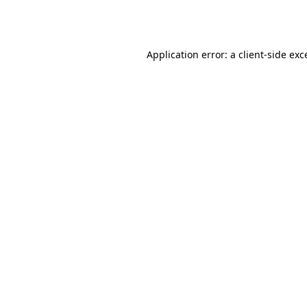
Application error: a
client
-side exc