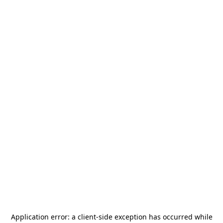
Application error: a
client
-side exception has occurred while