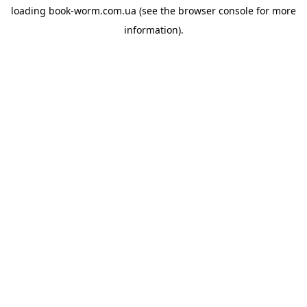
loading
book-worm.com.ua
(see the
browser console
for more
information).