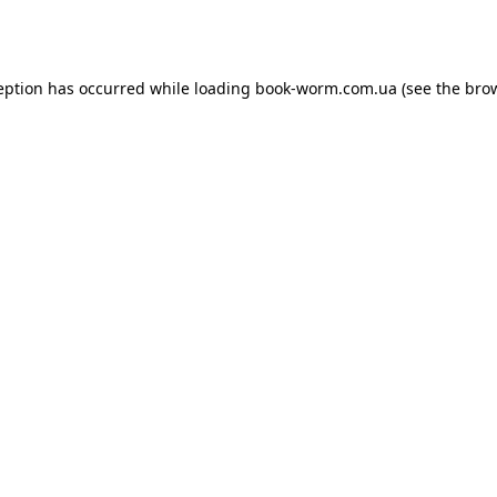
eption has occurred while loading
book-worm.com.ua
(see the
bro