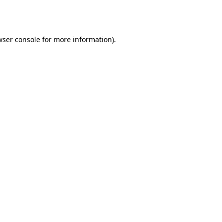
wser console
for more information).