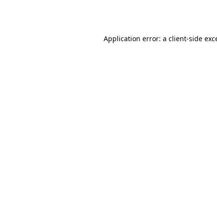
Application error: a
client
-side exc