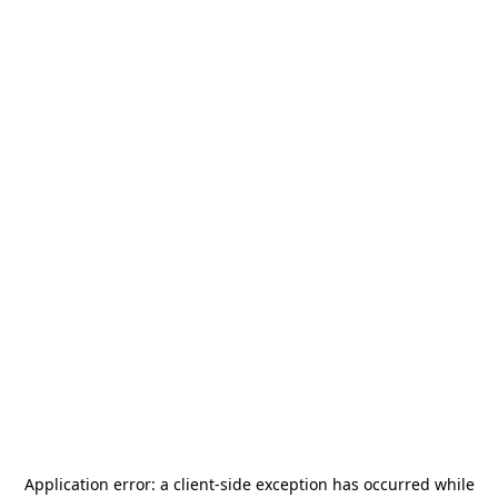
Application error: a
client
-side exception has occurred while