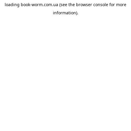
loading
book-worm.com.ua
(see the
browser console
for more
information).