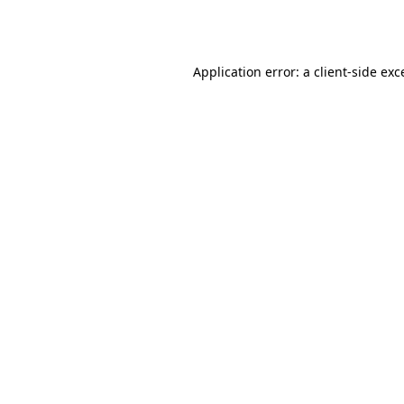
Application error: a
client
-side exc