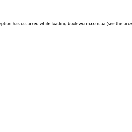
eption has occurred while loading
book-worm.com.ua
(see the
bro