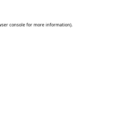
wser console
for more information).