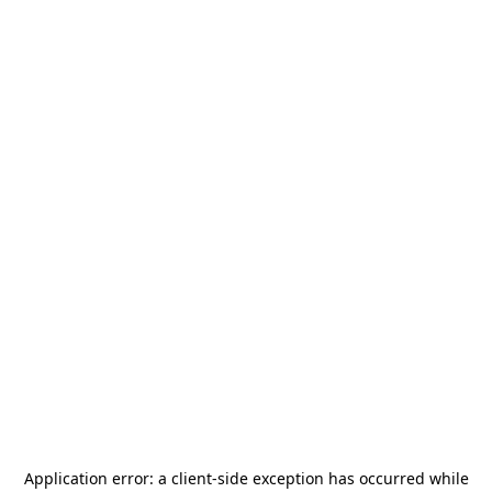
Application error: a
client
-side exception has occurred while