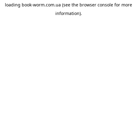
loading
book-worm.com.ua
(see the
browser console
for more
information).