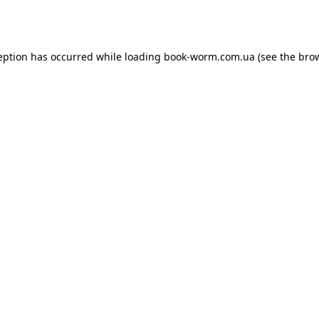
eption has occurred while loading
book-worm.com.ua
(see the
bro