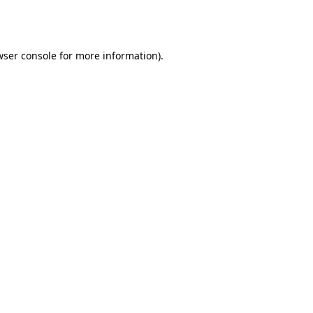
wser console
for more information).