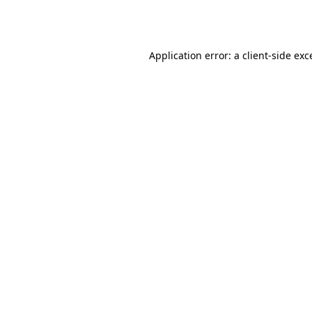
Application error: a
client
-side exc